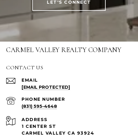
LET'S CONNECT
CARMEL VALLEY REALTY COMPANY
CONTACT US
EMAIL
[EMAIL PROTECTED]
PHONE NUMBER
(831) 595-4648
ADDRESS
1 CENTER ST
CARMEL VALLEY CA 93924