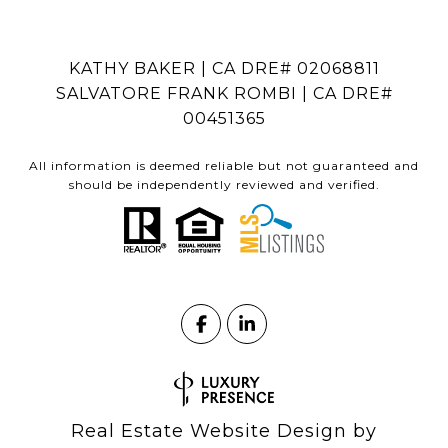
KATHY BAKER | CA DRE# 02068811
SALVATORE FRANK ROMBI | CA DRE#
00451365
All information is deemed reliable but not guaranteed and
should be independently reviewed and verified.
Real Estate Website Design by