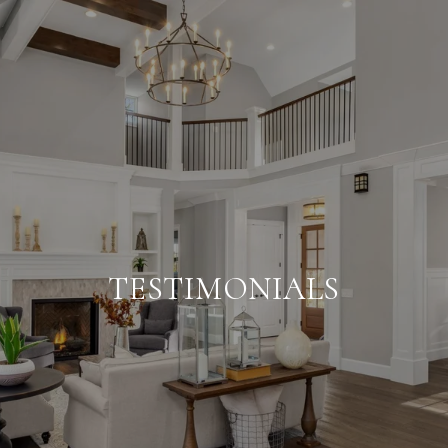
TESTIMONIALS