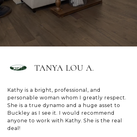
TANYA LOU A.
Kathy is a bright, professional, and
personable woman whom I greatly respect.
She is a true dynamo and a huge asset to
Buckley as I see it. I would recommend
anyone to work with Kathy. She is the real
deal!