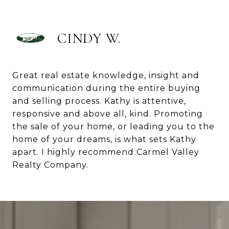
CINDY W.
Great real estate knowledge, insight and
communication during the entire buying
and selling process. Kathy is attentive,
responsive and above all, kind. Promoting
the sale of your home, or leading you to the
home of your dreams, is what sets Kathy
apart. I highly recommend Carmel Valley
Realty Company.