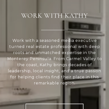
WORK WITH KATHY
Work with a seasoned media executive
turned real estate professional with deep
roots and unmatched expertise in the
Monterey Peninsula. From Carmel Valley to
the coast, Kathy brings decades of
leadership, local insight, and a true passion
for helping clients find their place in this
remarkable region.