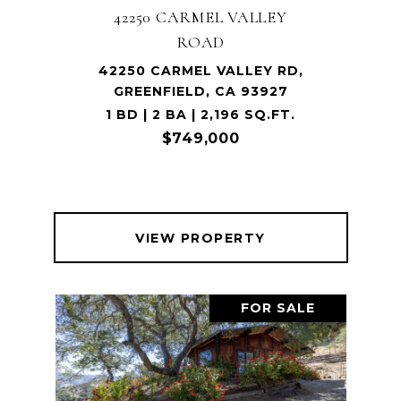
42250 CARMEL VALLEY
ROAD
42250 CARMEL VALLEY RD,
GREENFIELD, CA 93927
1 BD | 2 BA | 2,196 SQ.FT.
$749,000
VIEW PROPERTY
FOR SALE