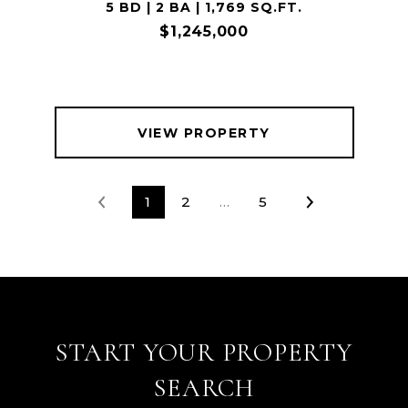
5 BD | 2 BA | 1,769 SQ.FT.
$1,245,000
VIEW PROPERTY
1
2
…
5
START YOUR PROPERTY
SEARCH