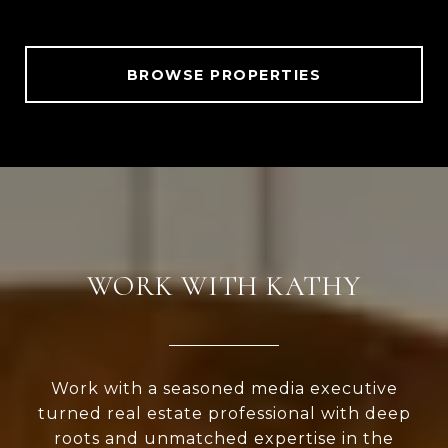
BROWSE PROPERTIES
WORK WITH KATHY
Work with a seasoned media executive
turned real estate professional with deep
roots and unmatched expertise in the