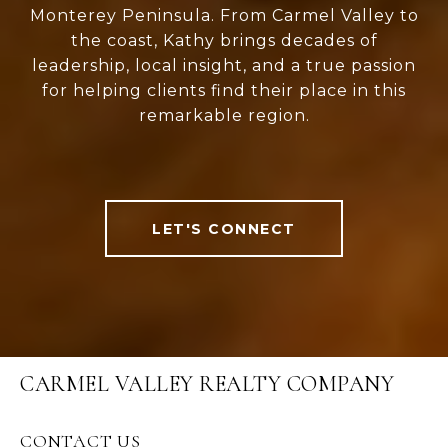
Monterey Peninsula. From Carmel Valley to
the coast, Kathy brings decades of
leadership, local insight, and a true passion
for helping clients find their place in this
remarkable region.
LET'S CONNECT
CARMEL VALLEY REALTY COMPANY
CONTACT US