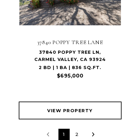
37840 POPPY TREE LANE
37840 POPPY TREE LN,
CARMEL VALLEY, CA 93924
2 BD | 1 BA | 836 SQ.FT.
$695,000
VIEW PROPERTY
1
2