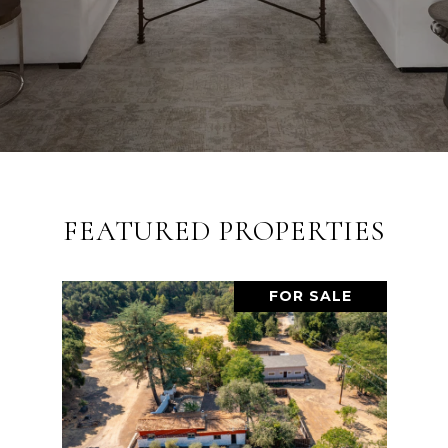
FEATURED PROPERTIES
FOR SALE