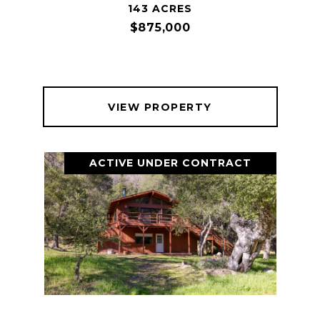
143 ACRES
$875,000
VIEW PROPERTY
ACTIVE UNDER CONTRACT