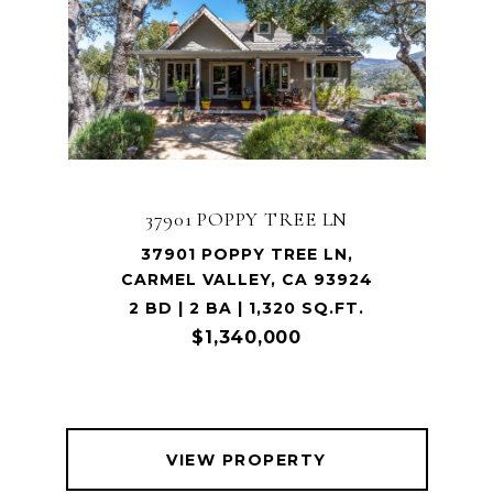
37901 POPPY TREE LN
37901 POPPY TREE LN,
CARMEL VALLEY, CA 93924
2 BD | 2 BA | 1,320 SQ.FT.
$1,340,000
VIEW PROPERTY