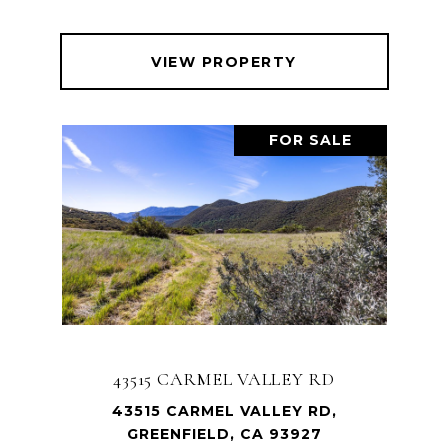
VIEW PROPERTY
FOR SALE
43515 CARMEL VALLEY RD
43515 CARMEL VALLEY RD,
GREENFIELD, CA 93927