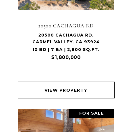
20500 CACHAGUA RD
20500 CACHAGUA RD,
CARMEL VALLEY, CA 93924
10 BD | 7 BA | 2,800 SQ.FT.
$1,800,000
VIEW PROPERTY
FOR SALE