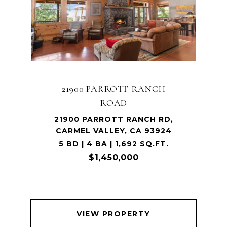
21900 PARROTT RANCH
ROAD
21900 PARROTT RANCH RD,
CARMEL VALLEY, CA 93924
5 BD | 4 BA | 1,692 SQ.FT.
$1,450,000
VIEW PROPERTY