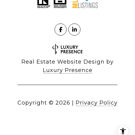
Real Estate Website Design by
Luxury Presence
Copyright ©
2026
|
Privacy Policy