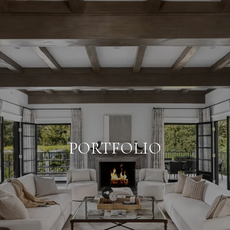
PORTFOLIO