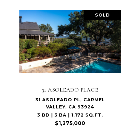
SOLD
31 ASOLEADO PLACE
31 ASOLEADO PL, CARMEL
VALLEY, CA 93924
3 BD | 3 BA | 1,172 SQ.FT.
$1,275,000