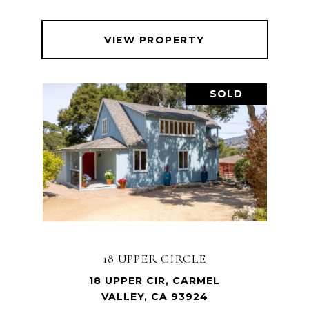
VIEW PROPERTY
SOLD
18 UPPER CIRCLE
18 UPPER CIR, CARMEL
VALLEY, CA 93924