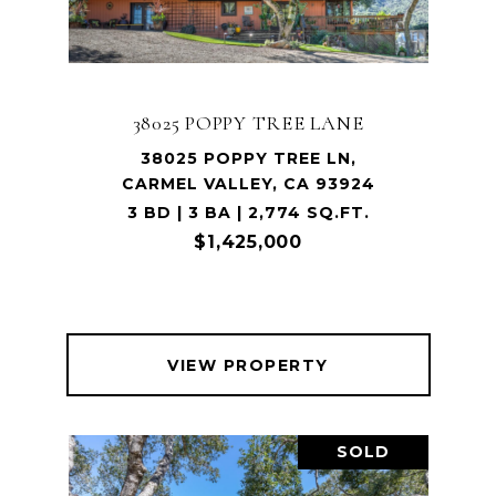
38025 POPPY TREE LANE
38025 POPPY TREE LN,
CARMEL VALLEY, CA 93924
3 BD | 3 BA | 2,774 SQ.FT.
$1,425,000
VIEW PROPERTY
SOLD