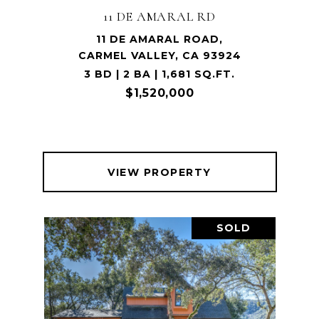
11 DE AMARAL RD
11 DE AMARAL ROAD,
CARMEL VALLEY, CA 93924
3 BD | 2 BA | 1,681 SQ.FT.
$1,520,000
VIEW PROPERTY
SOLD