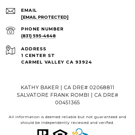
EMAIL
[EMAIL PROTECTED]
PHONE NUMBER
(831) 595-4648
ADDRESS
1 CENTER ST
CARMEL VALLEY CA 93924
KATHY BAKER | CA DRE# 02068811
SALVATORE FRANK ROMBI | CA DRE#
00451365
All information is deemed reliable but not guaranteed and
should be independently reviewed and verified.