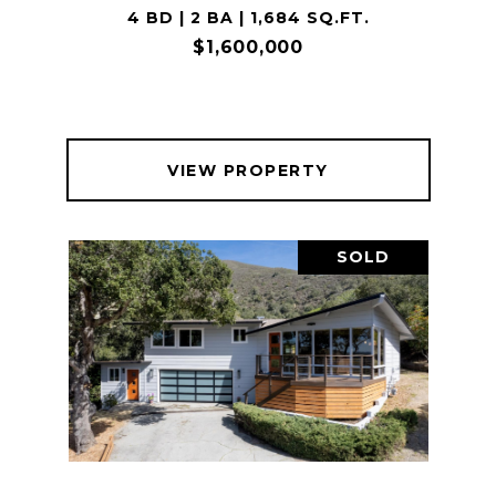
4 BD | 2 BA | 1,684 SQ.FT.
$1,600,000
VIEW PROPERTY
SOLD