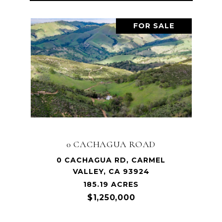
FOR SALE
0 CACHAGUA ROAD
0 CACHAGUA RD, CARMEL
VALLEY, CA 93924
185.19 ACRES
$1,250,000