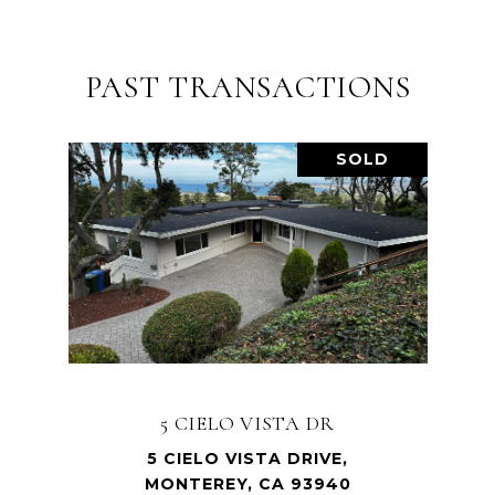
PAST TRANSACTIONS
SOLD
5 CIELO VISTA DR
5 CIELO VISTA DRIVE,
MONTEREY, CA 93940