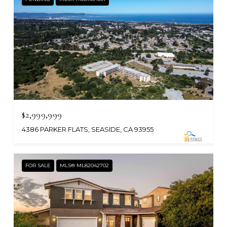
$2,999,999
4386 PARKER FLATS, SEASIDE, CA 93955
FOR SALE
MLS® ML82042702