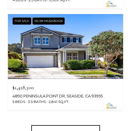
FOR SALE
MLS® ML82050428
$1,428,300
4890 PENINSULA POINT DR, SEASIDE, CA 93955
5 BEDS
3.5 BATHS
2,841 SQ.FT.