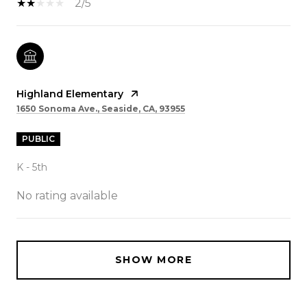
2/5
Highland Elementary
1650 Sonoma Ave., Seaside, CA, 93955
PUBLIC
K - 5th
No rating available
SHOW MORE