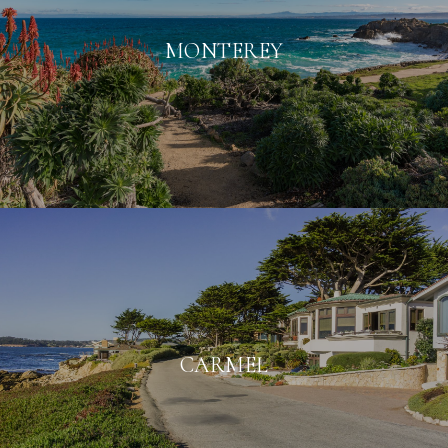
MONTEREY
CARMEL