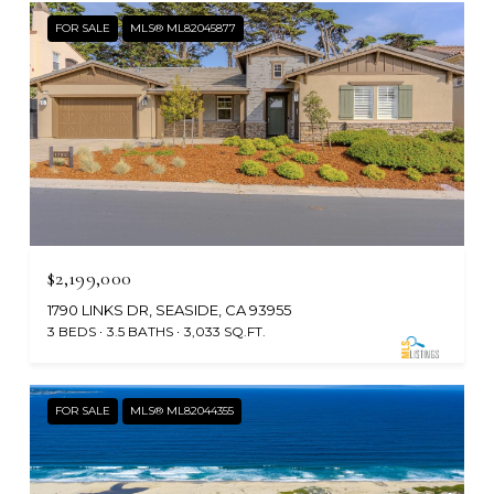
FOR SALE
MLS® ML82045877
$2,199,000
1790 LINKS DR, SEASIDE, CA 93955
3 BEDS
3.5 BATHS
3,033 SQ.FT.
FOR SALE
MLS® ML82044355