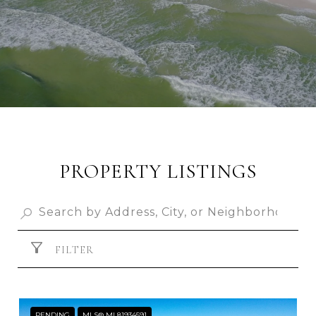
PROPERTY LISTINGS
FILTER
PENDING
MLS® ML81934591