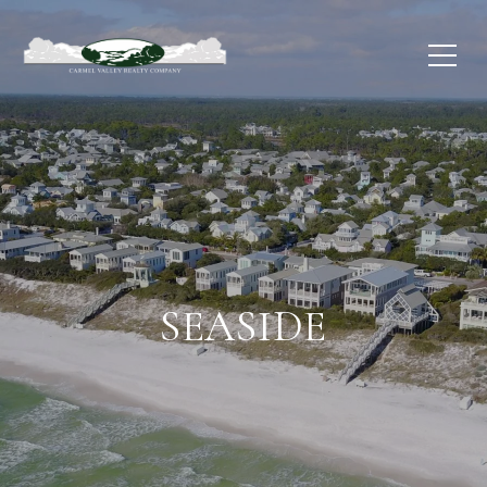
SEASIDE