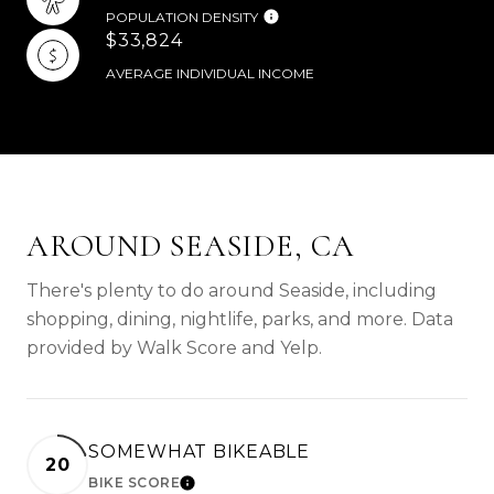
POPULATION DENSITY
$33,824
AVERAGE INDIVIDUAL INCOME
AROUND SEASIDE, CA
There's plenty to do around Seaside, including
shopping, dining, nightlife, parks, and more. Data
provided by Walk Score and Yelp.
SOMEWHAT BIKEABLE
20
BIKE SCORE
LEARN MORE