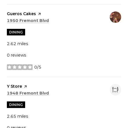
Visit the
Gueros Cakes
page on Yelp
Search
on Google Maps
1950 Fremont Blvd
DINING
2.62
miles
0 reviews
0/5
stars
Visit the
Y Store
page on Yelp
Search
on Google Maps
1948 Fremont Blvd
DINING
2.65
miles
0 reviews