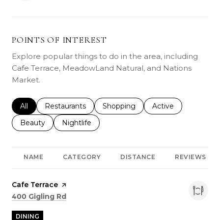
POINTS OF INTEREST
Explore popular things to do in the area, including
Cafe Terrace, MeadowLand Natural, and Nations
Market.
Search businesses related to
All
Search businesses related to
Restaurants
Search businesses related to
Shopping
Search businesses r
Active
Search businesses related to
Beauty
Search businesses related to
Nightlife
NAME
CATEGORY
DISTANCE
REVIEWS
Visit the
Cafe Terrace
page on Yelp
Search
on Google Maps
400 Gigling Rd
DINING