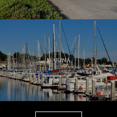
MARINA