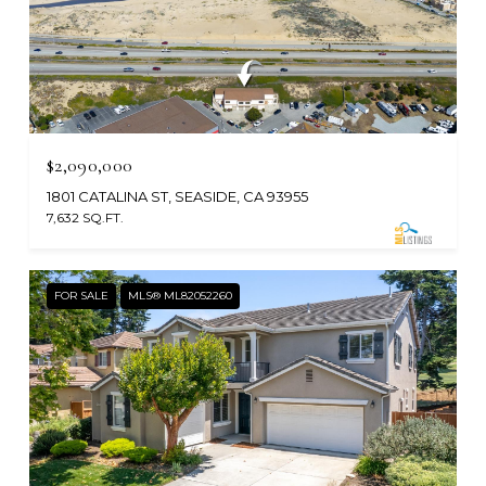
$2,090,000
1801 CATALINA ST, SEASIDE, CA 93955
7,632 SQ.FT.
FOR SALE
MLS® ML82052260