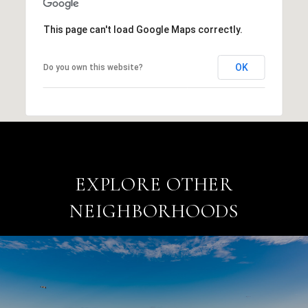
This page can't load Google Maps correctly.
OK
Do you own this website?
EXPLORE OTHER
NEIGHBORHOODS