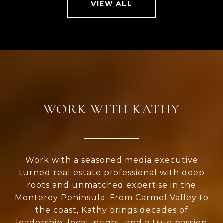
VIEW ALL
WORK WITH KATHY
Work with a seasoned media executive
turned real estate professional with deep
roots and unmatched expertise in the
Monterey Peninsula. From Carmel Valley to
the coast, Kathy brings decades of
leadership, local insight, and a true passion