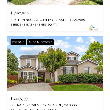
$1,592,000
4120 PENINSULA POINT DR, SEASIDE, CA 93955
6 BEDS
3 BATHS
3,689 SQ.FT.
FOR SALE
MLS® ML82052917
$1,447,777
5011 PACIFIC CREST DR, SEASIDE, CA 93955
4 BEDS
2.5 BATHS
3,303 SQ.FT.