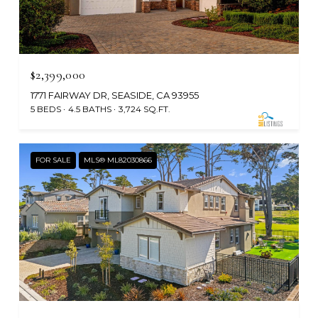
$2,399,000
1771 FAIRWAY DR, SEASIDE, CA 93955
5 BEDS
4.5 BATHS
3,724 SQ.FT.
FOR SALE
MLS® ML82030866