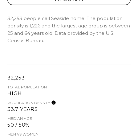
32,253 people call Seaside home. The population
density is 1,226 and the largest age group is
between
25 and 64 years old.
Data provided by the U.S.
Census Bureau.
32,253
TOTAL POPULATION
HIGH
POPULATION DENSITY
33.7 YEARS
MEDIAN AGE
50 / 50%
MEN VS WOMEN