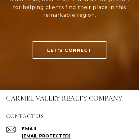
for helping clients find their place in this
remarkable region.
LET'S CONNECT
CARMEL VALLEY REALTY COMPANY
CONTACT US
EMAIL
[EMAIL PROTECTED]