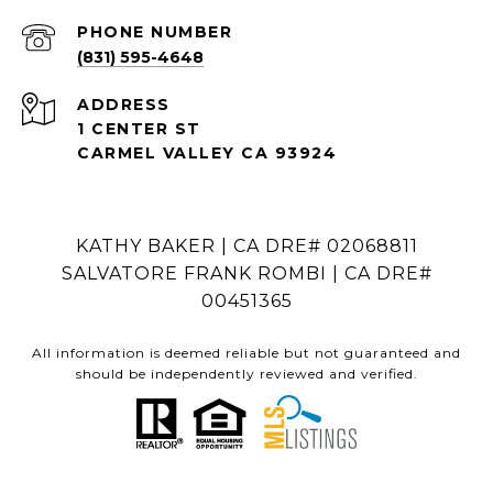
PHONE NUMBER
(831) 595-4648
ADDRESS
1 CENTER ST
CARMEL VALLEY CA 93924
KATHY BAKER | CA DRE# 02068811
SALVATORE FRANK ROMBI | CA DRE#
00451365
All information is deemed reliable but not guaranteed and
should be independently reviewed and verified.