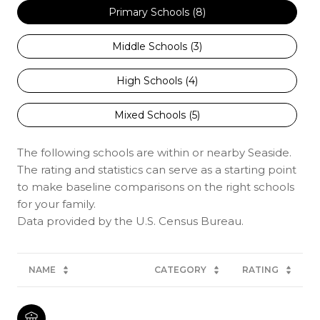
Primary Schools (
8
)
Middle Schools (
3
)
High Schools (
4
)
Mixed Schools (
5
)
The following schools are within or nearby Seaside.
The rating and statistics can serve as a starting point
to make baseline comparisons on the right schools
for your family.
NAME
CATEGORY
RATING