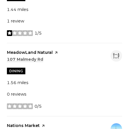
1.44
miles
1 review
1/5
stars
Visit the
MeadowLand Natural
page on Yelp
Search
on Google Maps
107 Malmedy Rd
DINING
1.56
miles
0 reviews
0/5
stars
Visit the
Nations Market
page on Yelp