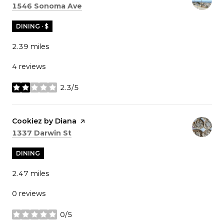
Search
on Google Maps
1546 Sonoma Ave
DINING · $
2.39
miles
4 reviews
2.3/5
stars
Visit the
Cookiez by Diana
page on Yelp
Search
on Google Maps
1337 Darwin St
DINING
2.47
miles
0 reviews
0/5
stars