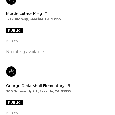
Martin Luther King
1713 BRd.way, Seaside, CA, 93955
PUBLIC
K - 6th
No rating available
George C. Marshall Elementary
300 Normandy Rd., Seaside, CA, 93955
PUBLIC
K - 6th