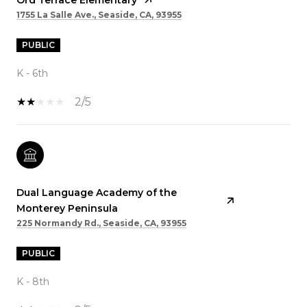
1755 La Salle Ave., Seaside, CA, 93955
PUBLIC
K - 6th
2/5
Dual Language Academy of the
Monterey Peninsula
225 Normandy Rd., Seaside, CA, 93955
PUBLIC
K - 8th