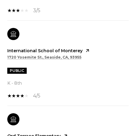
3/5
International School of Monterey
1720 Yosemite St., Seaside, CA, 93955
PUBLIC
K - 8th
4/5
Ord Terrace Elementary