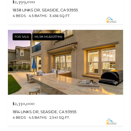
$2,399,000
1838 LINKS DR, SEASIDE, CA 93955
4 BEDS
4.5 BATHS
3,456 SQ.FT.
FOR SALE
MLS® ML82037945
$2,330,000
1814 LINKS DR, SEASIDE, CA 93955
4 BEDS
4.5 BATHS
2,941 SQ.FT.