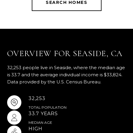
SEARCH HOMES
OVERVIEW FOR SEASIDE, CA
32,253 people live in Seaside, where the median age
is 33.7 and the average individual income is $33,824.
Data provided by the U.S. Census Bureau.
32,253
TOTAL POPULATION
33.7 YEARS
MEDIAN AGE
HIGH