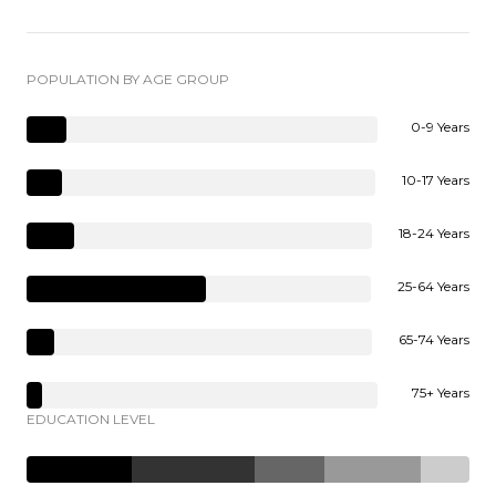
POPULATION BY AGE GROUP
0-9 Years
10-17 Years
18-24 Years
25-64 Years
65-74 Years
75+ Years
EDUCATION LEVEL