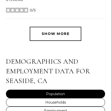
0/5
stars
SHOW MORE
DEMOGRAPHICS AND
EMPLOYMENT DATA FOR
SEASIDE, CA
Population
Households
Employment