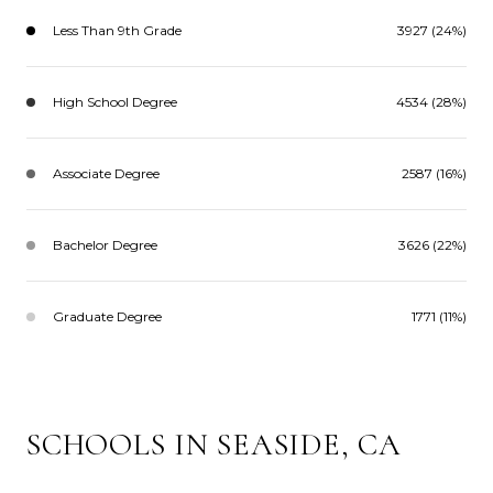
Less Than 9th Grade
3927 (24%)
High School Degree
4534 (28%)
Associate Degree
2587 (16%)
Bachelor Degree
3626 (22%)
Graduate Degree
1771 (11%)
SCHOOLS IN SEASIDE, CA